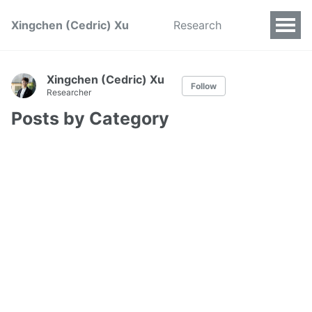
Xingchen (Cedric) Xu
Research
Xingchen (Cedric) Xu
Follow
Researcher
Posts by Category