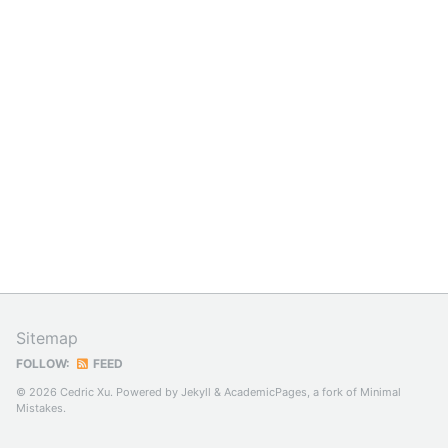
Sitemap
FOLLOW:
FEED
© 2026 Cedric Xu. Powered by
Jekyll
&
AcademicPages
, a fork of
Minimal
Mistakes
.